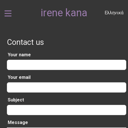
irene kana
Ελληνικά
Contact us
Your name
Your email
Subject
Message