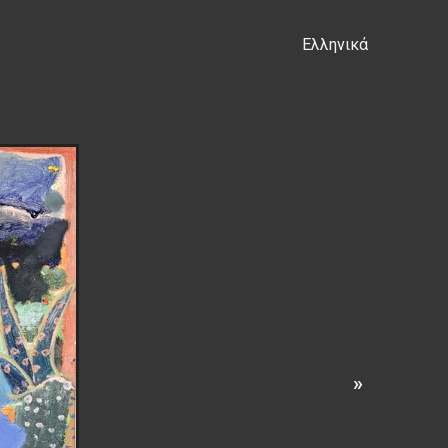
Ελληνικά
s
»