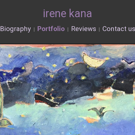
irene kana
Biography
Portfolio
Reviews
Contact u
|
|
|