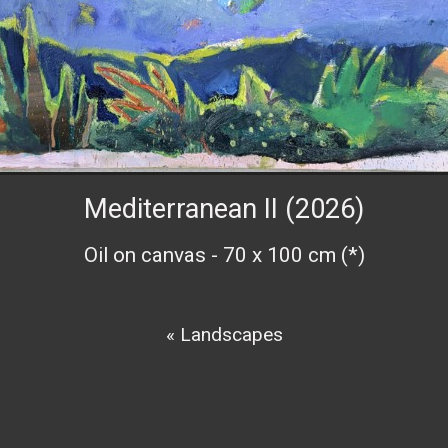
Mediterranean II (2026)
Oil on canvas - 70 x 100 cm (*)
« Landscapes