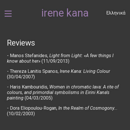
irene kana
Ελληνικά
Reviews
-
Manos Stefanides,
Light from Light: «A few things I
know about her»
(11/09/2013)
-
Thereza Lanitis Spanos,
Irene Kana: Living Colour
(30/04/2007)
-
Haris Kambouridis,
Women in chromatic lava: A rite of
colours, and primordial symbolisms in Eirini Kana's
painting
(04/03/2005)
-
Dora Eliopoulou-Rogan,
In the Realm of Cosmogony...
(10/02/2003)