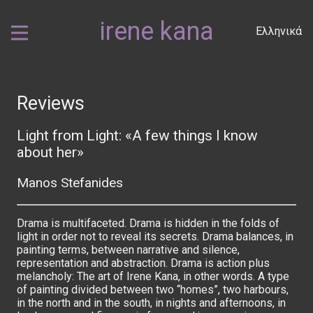
irene kana
Ελληνικά
Reviews
Light from Light: «A few things I know
about her»
Manos Stefanides
Drama is multifaceted. Drama is hidden in the folds of
light in order not to reveal its secrets. Drama balances, in
painting terms, between narrative and silence,
representation and abstraction. Drama is action plus
melancholy: The art of Irene Kana, in other words. A type
of painting divided between two “homes”, two harbours,
in the north and in the south, in nights and afternoons, in