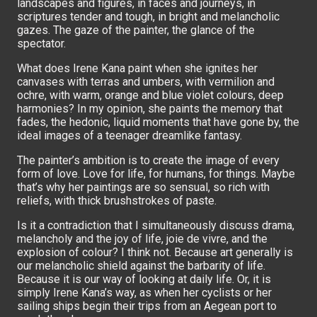
landscapes and figures, in faces and journeys, in
scriptures tender and tough, in bright and melancholic
gazes. The gaze of the painter, the glance of the
spectator.
What does Irene Kana paint when she ignites her
canvases with terras and umbers, with vermilion and
ochre, with warm, orange and blue violet colours, deep
harmonies? In my opinion, she paints the memory that
fades, the hedonic, liquid moments that have gone by, the
ideal images of a teenager dreamlike fantasy.
The painter’s ambition is to create the image of every
form of love. Love for life, for humans, for things. Maybe
that’s why her paintings are so sensual, so rich with
reliefs, with thick brushstrokes of paste.
Is it a contradiction that I simultaneously discuss drama,
melancholy and the joy of life, joie de vivre, and the
explosion of colour? I think not. Because art generally is
our melancholic shield against the barbarity of life.
Because it is our way of looking at daily life. Or, it is
simply Irene Kana’s way, as when her cyclists or her
sailing ships begin their trips from an Aegean port to