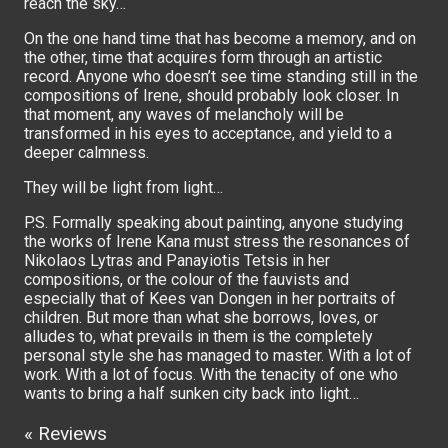
reach the sky…
On the one hand time that has become a memory, and on
the other, time that acquires form through an artistic
record. Anyone who doesn’t see time standing still in the
compositions of Irene, should probably look closer. In
that moment, any waves of melancholy will be
transformed in his eyes to acceptance, and yield to a
deeper calmness.
They will be light from light…
P.S. Formally speaking about painting, anyone studying
the works of Irene Kana must stress the resonances of
Nikolaos Lytras and Panayiotis Tetsis in her
compositions, or the colour of the fauvists and
especially that of Kees van Dongen in her portraits of
children. But more than what she borrows, loves, or
alludes to, what prevails in them is the completely
personal style she has managed to master. With a lot of
work. With a lot of focus. With the tenacity of one who
wants to bring a half sunken city back into light…
« Reviews